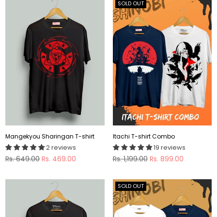
SOLD OUT
Mangekyou Sharingan T-shirt
Itachi T-shirt Combo
2 reviews
19 reviews
Regular
Regular
Rs. 649.00
Rs. 469.00
Rs. 1,199.00
Rs. 899.00
price
price
SOLD OUT