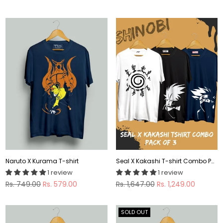
price
price
Naruto X Kurama T-shirt
Seal X Kakashi T-shirt Combo Pack of 3
1 review
1 review
Regular
Regular
Rs. 749.00
Rs. 579.00
Rs. 1,647.00
Rs. 1,249.00
price
price
SOLD OUT