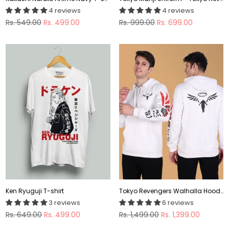
4 reviews
4 reviews
Regular
Regular
Rs. 549.00
Rs. 499.00
Rs. 999.00
Rs. 699.00
price
price
Ken Ryuguji T-shirt
Tokyo Revengers Walhalla Hoodie
3 reviews
6 reviews
Regular
Regular
Rs. 649.00
Rs. 499.00
Rs. 1,499.00
Rs. 1,399.00
price
price