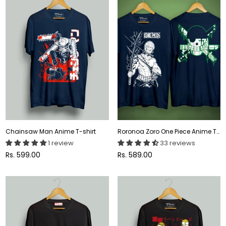
Chainsaw Man Anime T-shirt
Roronoa Zoro One Piece Anime T-shirt
1 review
33 reviews
Regular
Regular
Rs. 599.00
Rs. 589.00
price
price