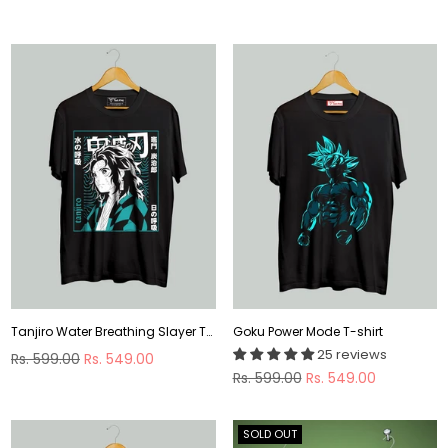
By
Tanjiro Water Breathing Slayer T-shirt
Goku Power Mode T-shirt
25 reviews
Regular
Rs. 599.00
Rs. 549.00
price
Regular
Rs. 599.00
Rs. 549.00
price
SOLD OUT