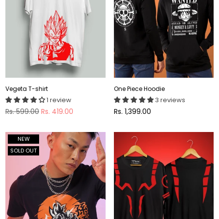
Vegeta T-shirt
One Piece Hoodie
1 review
3 reviews
Regular
Regular
Rs. 599.00
Rs. 419.00
Rs. 1,399.00
price
price
NEW
SOLD OUT