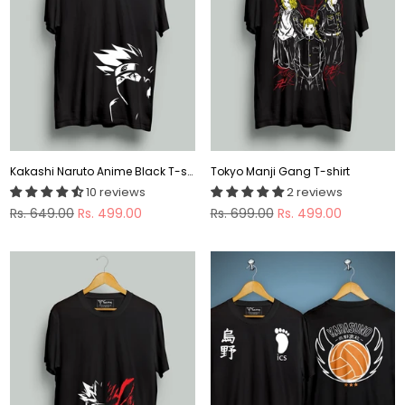
Kakashi Naruto Anime Black T-shirt
Tokyo Manji Gang T-shirt
10 reviews
2 reviews
Regular
Regular
Rs. 649.00
Rs. 499.00
Rs. 699.00
Rs. 499.00
price
price