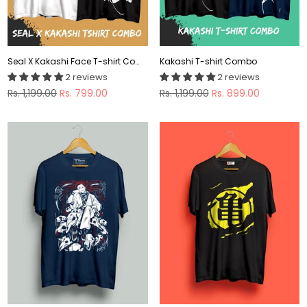
Seal X Kakashi Face T-shirt Combo
Kakashi T-shirt Combo
2 reviews
2 reviews
Regular
Regular
Rs. 1,199.00
Rs. 799.00
Rs. 1,199.00
Rs. 899.00
price
price