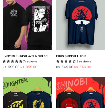
Ryomen Sukuna Over Sized Anime T-shirt
Itachi Uchiha T-shirt
7 reviews
2 reviews
Regular
Regular
Rs. 999.00
Rs. 899.00
Rs. 649.00
Rs. 549.00
price
price