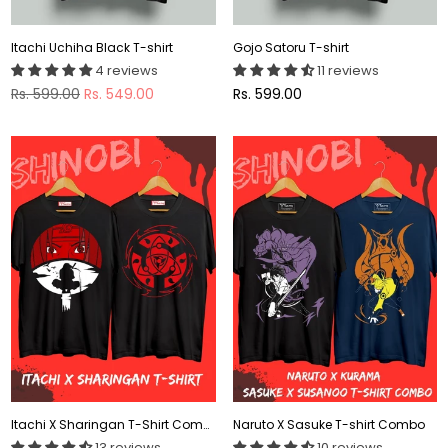
Itachi Uchiha Black T-shirt
Gojo Satoru T-shirt
4 reviews
11 reviews
Regular
Regular
Rs. 599.00
Rs. 549.00
Rs. 599.00
price
price
Itachi X Sharingan T-Shirt Combo
Naruto X Sasuke T-shirt Combo
13 reviews
10 reviews