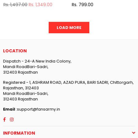
Regular
Regular
Rs. 1,497.00
Rs. 1,349.00
Rs. 799.00
price
price
LOAD MORE
LOCATION
Dispatch - 24-A New India Colony,
Mandi RoadBari-Sadri,
312403 Rajasthan
Registered - 1, ASHRAM ROAD, AZAD PURA, BARI SADRI, Chittorgarh,
Rajasthan, 312403
Mandi RoadBari-Sadri,
312403 Rajasthan
Email
:support@fansarmy.in
Facebook
Instagram
INFORMATION