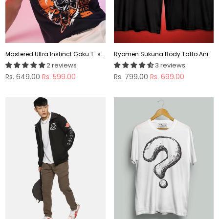
Mastered Ultra Instinct Goku T-shirt
Ryomen Sukuna Body Tatto Anime T shirt
2 reviews
3 reviews
Regular
Regular
Rs. 649.00
Rs. 599.00
Rs. 799.00
Rs. 699.00
price
price