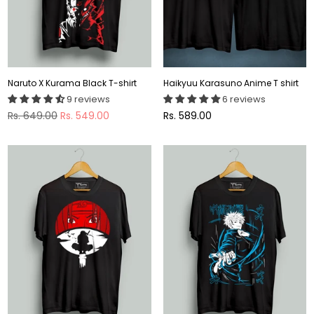
Naruto X Kurama Black T-shirt
Haikyuu Karasuno Anime T shirt
9 reviews
6 reviews
Regular
Regular
Rs. 649.00
Rs. 549.00
Rs. 589.00
price
price