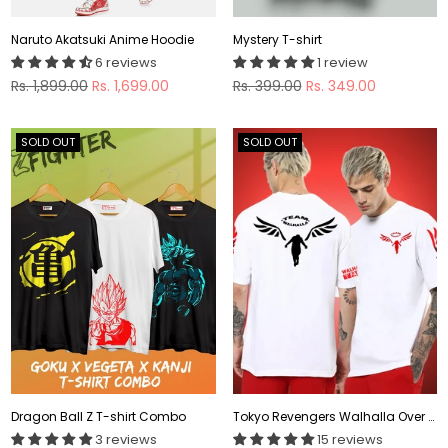
Naruto Akatsuki Anime Hoodie
Mystery T-shirt
6 reviews
1 review
Regular
Regular
Rs. 1,899.00
Rs. 1,699.00
Rs. 399.00
Rs. 349.00
price
price
SOLD OUT
SOLD OUT
Dragon Ball Z T-shirt Combo
Tokyo Revengers Walhalla Over Sized Anime T-shirt
3 reviews
15 reviews