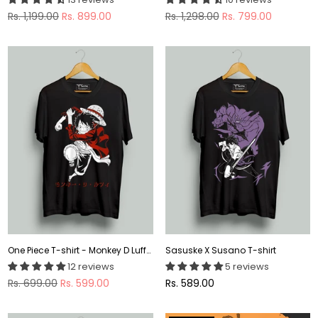
Regular
Regular
Rs. 1,199.00
Rs. 899.00
Rs. 1,298.00
Rs. 799.00
price
price
One Piece T-shirt - Monkey D Luffy T-shirt
Sasuske X Susano T-shirt
12 reviews
5 reviews
Regular
Regular
Rs. 699.00
Rs. 599.00
Rs. 589.00
price
price