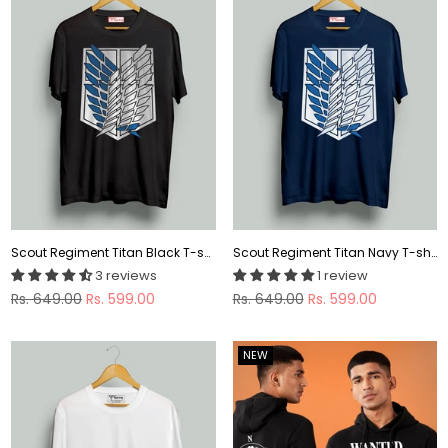
Scout Regiment Titan Black T-shirt
Scout Regiment Titan Navy T-shirt
3 reviews
1 review
Regular
Regular
Rs. 649.00
Rs. 599.00
Rs. 649.00
Rs. 599.00
price
price
NEW