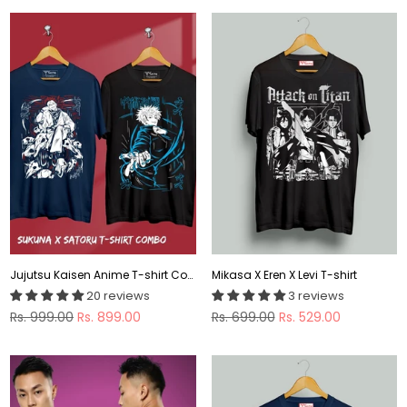
Jujutsu Kaisen Anime T-shirt Combo
Mikasa X Eren X Levi T-shirt
20 reviews
3 reviews
Regular
Regular
Rs. 999.00
Rs. 899.00
Rs. 699.00
Rs. 529.00
price
price