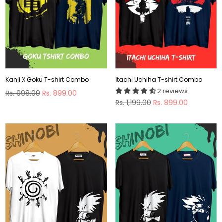
Kanji X Goku T-shirt Combo
Itachi Uchiha T-shirt Combo
2 reviews
Regular
Rs. 998.00
Rs. 899.00
price
Regular
Rs. 1,199.00
Rs. 899.00
price