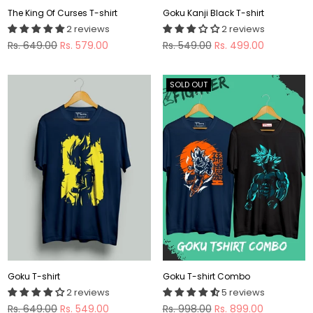
The King Of Curses T-shirt
Goku Kanji Black T-shirt
2 reviews
2 reviews
Regular
Regular
Rs. 649.00
Rs. 579.00
Rs. 549.00
Rs. 499.00
price
price
SOLD OUT
Goku T-shirt
Goku T-shirt Combo
2 reviews
5 reviews
Regular
Regular
Rs. 649.00
Rs. 549.00
Rs. 998.00
Rs. 899.00