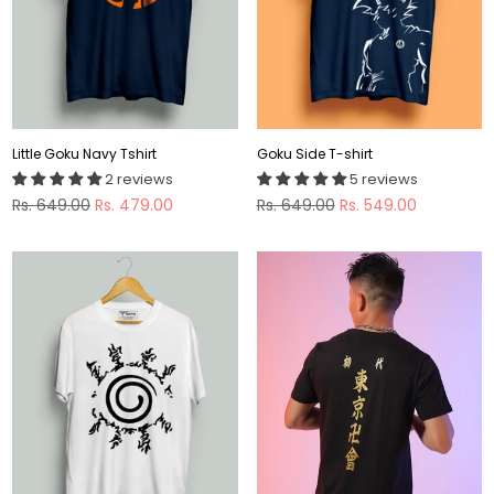
Little Goku Navy Tshirt
Goku Side T-shirt
2 reviews
5 reviews
Regular
Regular
Rs. 649.00
Rs. 479.00
Rs. 649.00
Rs. 549.00
price
price