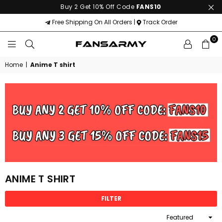
Buy 2 Get 10% Off Code
FANS10
Free Shipping On All Orders |
Track Order
0
FANS
ARMY
Home
|
Anime T shirt
ANIME T SHIRT
FILTER
Sort