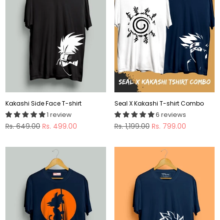
Kakashi Side Face T-shirt
Seal X Kakashi T-shirt Combo
1 review
6 reviews
Regular
Regular
Rs. 649.00
Rs. 499.00
Rs. 1,199.00
Rs. 799.00
price
price