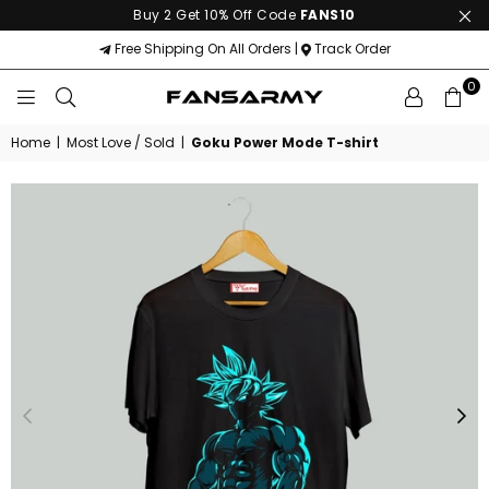
Buy 2 Get 10% Off Code
FANS10
Free Shipping On All Orders |
Track Order
0
FANS
ARMY
Home
|
Most Love / Sold
|
Goku Power Mode T-shirt