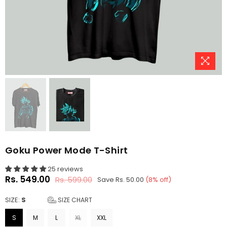
Goku Power Mode T-Shirt
25 reviews
Rs. 549.00
Rs. 599.00
Save
Rs. 50.00
(
8
% off)
Regular
price
SIZE:
S
SIZE CHART
S
M
L
XL
XXL