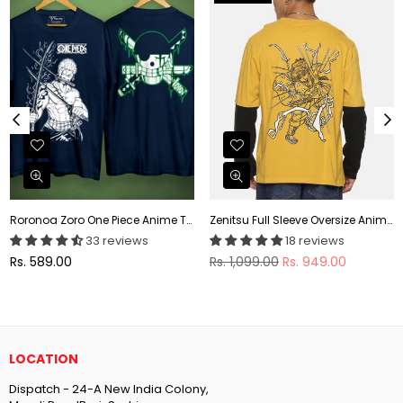
Roronoa Zoro One Piece Anime T-shirt
Zenitsu Full Sleeve Oversize Anime T-shirt
33 reviews
18 reviews
Regular
Regular
Rs. 589.00
Rs. 1,099.00
Rs. 949.00
price
price
LOCATION
Dispatch - 24-A New India Colony,