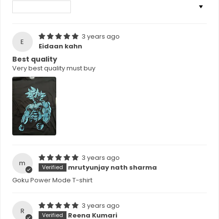
Sort by
3 years ago
E
Eidaan kahn
Best quality
Very best quality must buy
3 years ago
m
mrutyunjay nath sharma
Goku Power Mode T-shirt
3 years ago
R
Reena Kumari