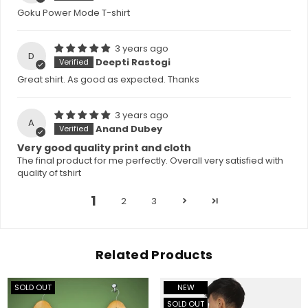
Goku Power Mode T-shirt
3 years ago
D
Deepti Rastogi
Great shirt. As good as expected. Thanks
3 years ago
A
Anand Dubey
Very good quality print and cloth
The final product for me perfectly. Overall very satisfied with
quality of tshirt
1
2
3
Related Products
SOLD OUT
NEW
SOLD OUT