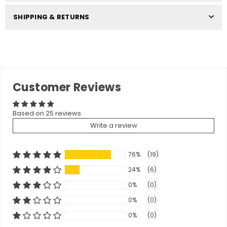
SHIPPING & RETURNS
Customer Reviews
Based on 25 reviews
Write a review
76%
(19)
24%
(6)
0%
(0)
0%
(0)
0%
(0)