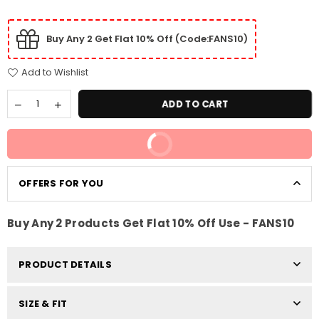
Buy Any 2 Get Flat 10% Off (Code:FANS10)
Add to Wishlist
ADD TO CART
BUY IT NOW
OFFERS FOR YOU
Buy Any 2 Products Get Flat 10% Off Use - FANS10
PRODUCT DETAILS
SIZE & FIT