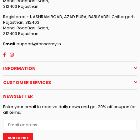
Mandi RoadBari-Sadri,
312403 Rajasthan
Registered - 1, ASHRAM ROAD, AZAD PURA, BARI SADRI, Chittorgarh,
Rajasthan, 312403
Mandi RoadBari-Sadri,
312403 Rajasthan
Email
:support@fansarmy.in
Facebook
Instagram
INFORMATION
CUSTOMER SERVICES
NEWSLETTER
Enter your email to receive daily news and get 20% off coupon for
all items.
SUBSCRIBE