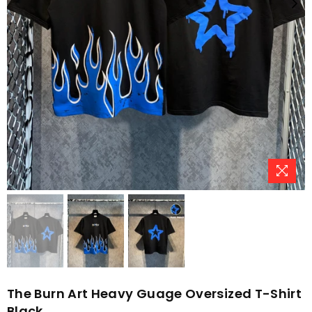
The Burn Art Heavy Guage Oversized T-Shirt
Black