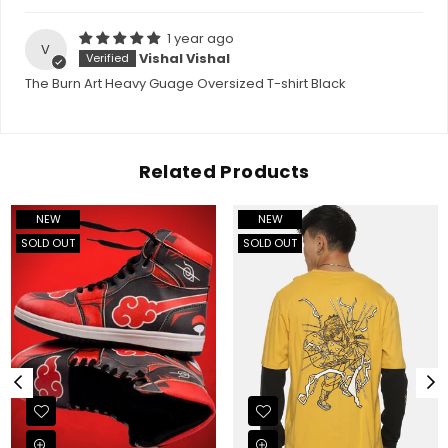
1 year ago
V
Vishal Vishal
The Burn Art Heavy Guage Oversized T-shirt Black
Related Products
NEW
NEW
SOLD OUT
SOLD OUT