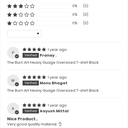
0%
(0)
0%
(0)
0%
(0)
Sort by
1 year ago
P
Pranay .
The Burn Art Heavy Guage Oversized T-shirt Black
1 year ago
M
Monu Bhagat
The Burn Art Heavy Guage Oversized T-shirt Black
1 year ago
A
Aayush Mittal
Nice Product..
Very good quality material..👌