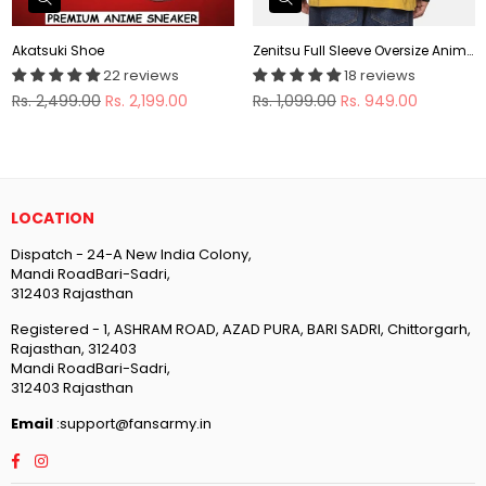
Akatsuki Shoe
Zenitsu Full Sleeve Oversize Anime T-shirt
22 reviews
18 reviews
Regular
Regular
Rs. 2,499.00
Rs. 2,199.00
Rs. 1,099.00
Rs. 949.00
price
price
LOCATION
Dispatch - 24-A New India Colony,
Mandi RoadBari-Sadri,
312403 Rajasthan
Registered - 1, ASHRAM ROAD, AZAD PURA, BARI SADRI, Chittorgarh,
Rajasthan, 312403
Mandi RoadBari-Sadri,
312403 Rajasthan
Email
:support@fansarmy.in
Facebook
Instagram