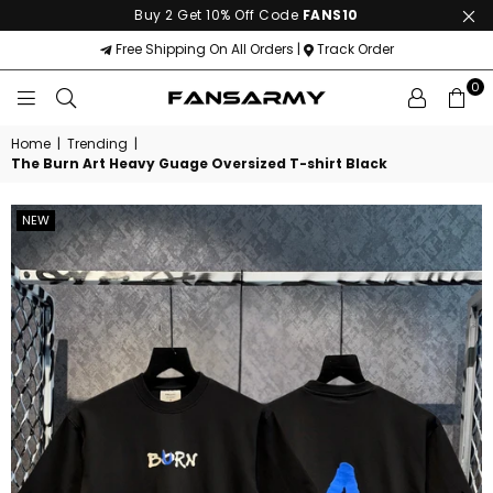
Buy 2 Get 10% Off Code
FANS10
Free Shipping On All Orders |
Track Order
0
FANS
ARMY
Home
|
Trending
|
The Burn Art Heavy Guage Oversized T-shirt Black
NEW