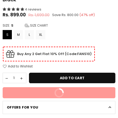
4 reviews
Rs. 899.00
Rs. 1,699.00
Save
Rs. 800.00
(
47
% off)
Regular
price
SIZE:
S
SIZE CHART
S
M
L
XL
Buy Any 2 Get Flat 10% Off (Code:FANS10)
Add to Wishlist
ADD TO CART
BUY IT NOW
OFFERS FOR YOU