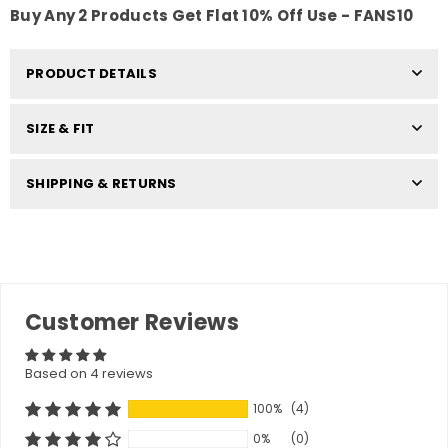
Buy Any 2 Products Get Flat 10% Off Use - FANS10
PRODUCT DETAILS
SIZE & FIT
SHIPPING & RETURNS
Customer Reviews
Based on 4 reviews
100%
(4)
0%
(0)