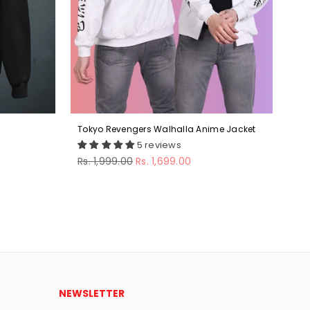
Tokyo Revengers Walhalla Anime Jacket
Ber
5 reviews
Regular
Reg
Rs. 1,999.00
Rs. 1,699.00
Rs.
price
pri
NEWSLETTER