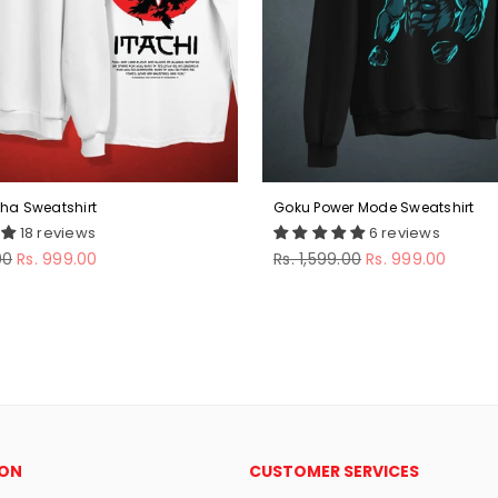
iha Sweatshirt
Goku Power Mode Sweatshirt
18 reviews
6 reviews
Regular
00
Rs. 999.00
Rs. 1,599.00
Rs. 999.00
price
ION
CUSTOMER SERVICES