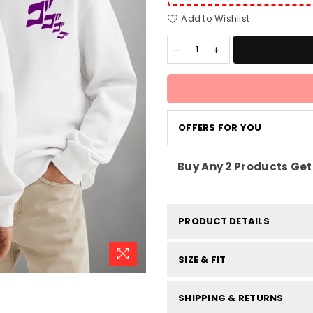
Add to Wishlist
OFFERS FOR YOU
Buy Any 2 Products Get 
PRODUCT DETAILS
SIZE & FIT
SHIPPING & RETURNS