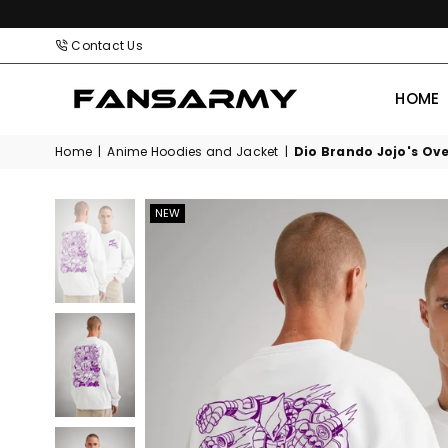
Contact Us
HOME
FANS
ARMY
Home
|
Anime Hoodies and Jacket
|
Dio Brando Jojo's Ove
NEW