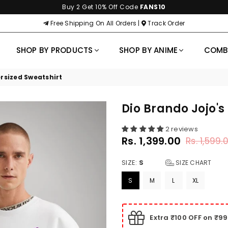
Buy 2 Get 10% Off Code
FANS10
Free Shipping On All Orders |
Track Order
SHOP BY PRODUCTS
SHOP BY ANIME
COM
rsized Sweatshirt
Dio Brando Jojo's
2 reviews
Rs. 1,399.00
Rs. 1,599.
Regular
price
SIZE:
S
SIZE CHART
S
M
L
XL
Extra ₹100 OFF on ₹9