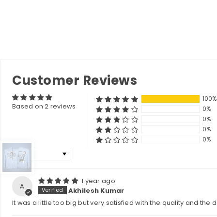
Customer Reviews
100%
Based on 2 reviews
0%
0%
0%
0%
Sort by
1 year ago
A
Akhilesh Kumar
It was a little too big but very satisfied with the quality and the 