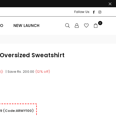
Facebook
Instagr
Follow Us:
0
BO
NEW LAUNCH
 Oversized Sweatshirt
00
|
Save
Rs. 200.00
(
12
% off)
99 (Code:ARMY100)