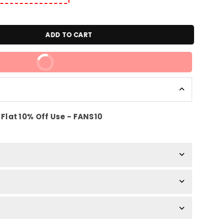
ADD TO CART
BUY IT NOW
Flat 10% Off Use - FANS10