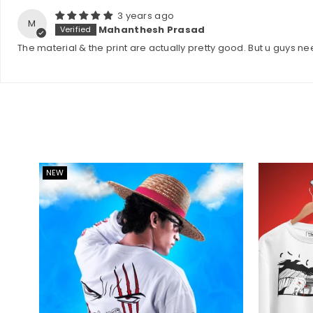
3 years ago
M
Mahanthesh Prasad
The material & the print are actually pretty good. But u guys ne
NEW