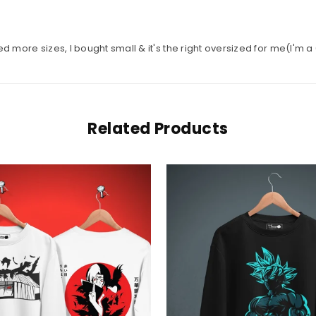
ed more sizes, I bought small & it's the right oversized for me(I'm a
Related Products