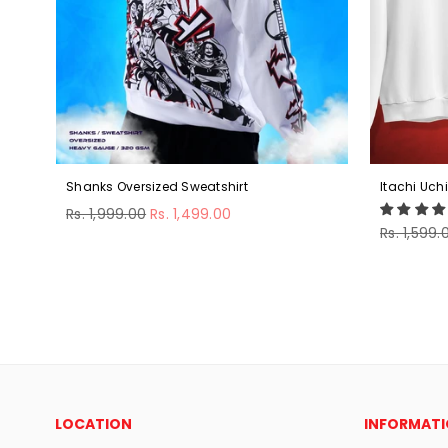
Shanks Oversized Sweatshirt
Itachi Uch
Regular
Rs. 1,999.00
Rs. 1,499.00
price
Regular
Rs. 1,599.
price
LOCATION
INFORMAT