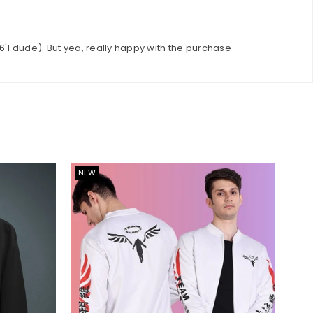
 6'1 dude). But yea, really happy with the purchase
NEW
NE