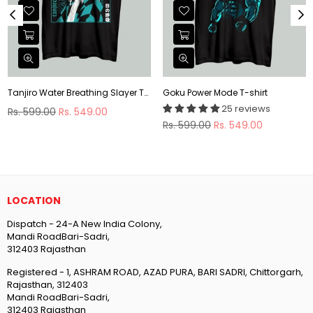
Tanjiro Water Breathing Slayer T-shirt
Goku Power Mode T-shirt
25 reviews
Regular
Rs. 599.00
Rs. 549.00
price
Regular
Rs. 599.00
Rs. 549.00
price
LOCATION
Dispatch - 24-A New India Colony,
Mandi RoadBari-Sadri,
312403 Rajasthan
Registered - 1, ASHRAM ROAD, AZAD PURA, BARI SADRI, Chittorgarh,
Rajasthan, 312403
Mandi RoadBari-Sadri,
312403 Rajasthan