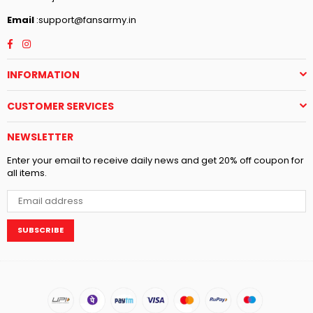
Email
:support@fansarmy.in
Facebook
Instagram
INFORMATION
CUSTOMER SERVICES
NEWSLETTER
Enter your email to receive daily news and get 20% off coupon for
all items.
SUBSCRIBE