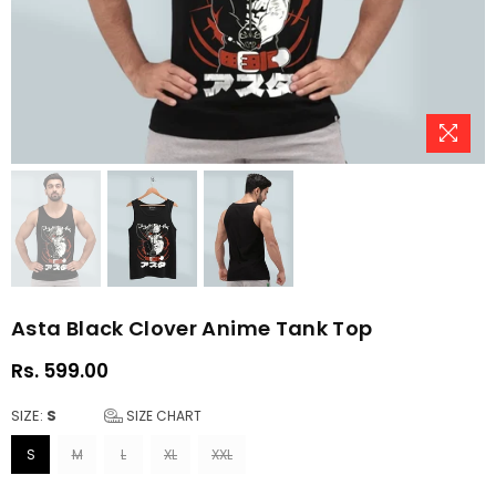
Asta Black Clover Anime Tank Top
Rs. 599.00
Regular
price
SIZE:
S
SIZE CHART
S
M
L
XL
XXL