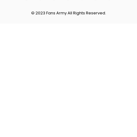
© 2023 Fans Army All Rights Reserved.