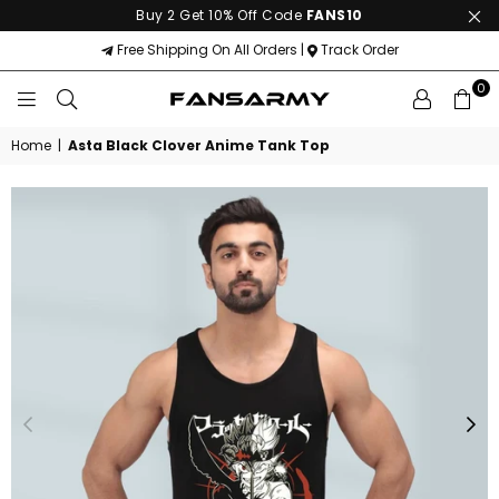
Buy 2 Get 10% Off Code
FANS10
Free Shipping On All Orders |
Track Order
0
FANS
ARMY
Home
|
Asta Black Clover Anime Tank Top