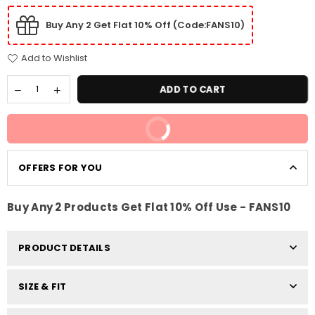
Buy Any 2 Get Flat 10% Off (Code:FANS10)
Add to Wishlist
ADD TO CART
BUY IT NOW
OFFERS FOR YOU
Buy Any 2 Products Get Flat 10% Off Use - FANS10
PRODUCT DETAILS
SIZE & FIT