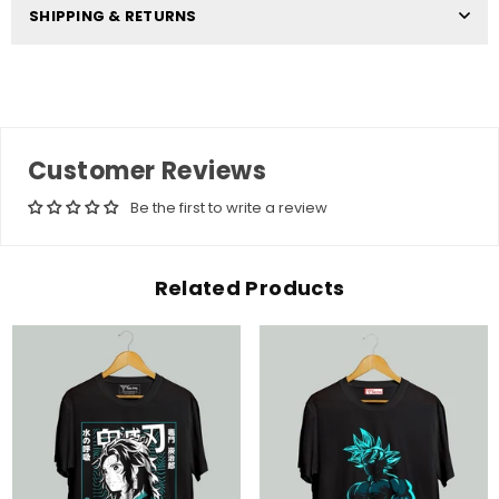
SHIPPING & RETURNS
Customer Reviews
Be the first to write a review
Related Products