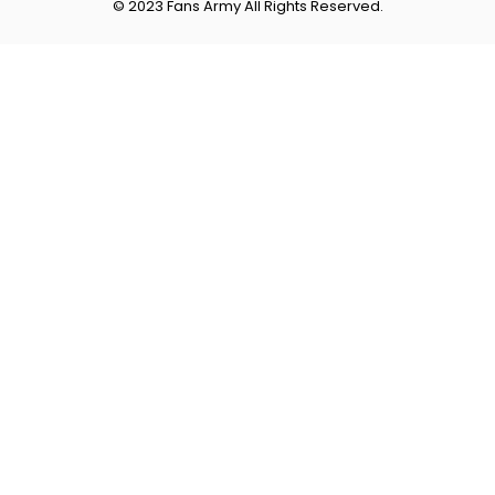
© 2023 Fans Army All Rights Reserved.