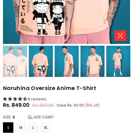
Naruhina Oversize Anime T-Shirt
8 reviews
Rs. 849.00
Rs. 899.00
Save
Rs. 50.00
(
5
% off)
Regular
price
SIZE:
S
SIZE CHART
S
M
L
XL