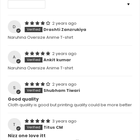
Sort by
2 years ago
D
Drashti Zanzrukiya
Naruhina Oversize Anime T-shirt
2 years ago
A
Ankit kumar
Naruhina Oversize Anime T-shirt
2 years ago
S
Shubham Tiwari
Good quality
Cloth quality is good but printing quality could be more better
3 years ago
T
Titus CM
Nizz one love itt