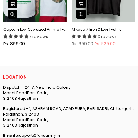
Captain Levi Oversized Anime T-shirt
Mikasa X Eren X Levi T-shirt
7 reviews
3 reviews
Regular
Regular
Rs. 899.00
Rs. 699.00
Rs. 529.00
price
price
LOCATION
Dispatch - 24-A New India Colony,
Mandi RoadBari-Sadri,
312403 Rajasthan
Registered - 1, ASHRAM ROAD, AZAD PURA, BARI SADRI, Chittorgarh,
Rajasthan, 312403
Mandi RoadBari-Sadri,
312403 Rajasthan
Email
:support@fansarmy.in