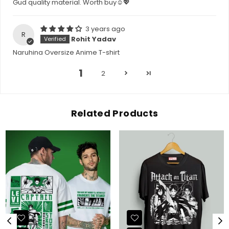
Gud quality material. Worth buy☺💖
3 years ago
R
Rohit Yadav
Naruhina Oversize Anime T-shirt
1
2
Related Products