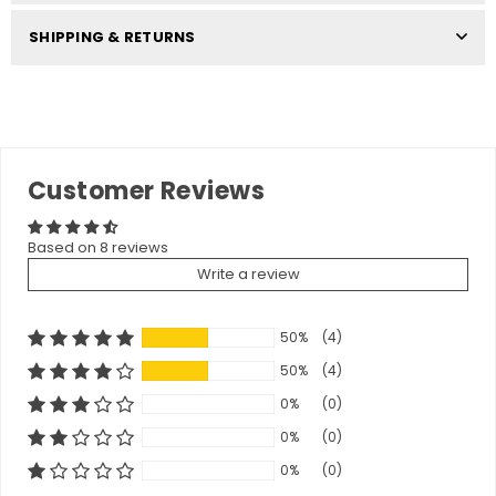
SHIPPING & RETURNS
Customer Reviews
Based on 8 reviews
Write a review
50%
(4)
50%
(4)
0%
(0)
0%
(0)
0%
(0)