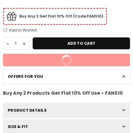
Buy Any 2 Get Flat 10% Off (Code:FANS10)
Add to Wishlist
ADD TO CART
BUY IT NOW
OFFERS FOR YOU
Buy Any 2 Products Get Flat 10% Off Use - FANS10
PRODUCT DETAILS
SIZE & FIT