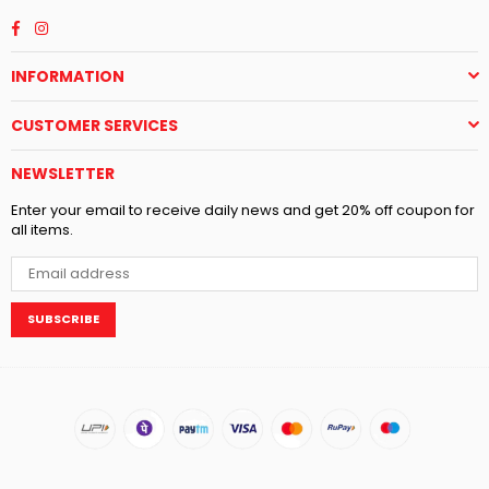
Facebook
Instagram
INFORMATION
CUSTOMER SERVICES
NEWSLETTER
Enter your email to receive daily news and get 20% off coupon for
all items.
SUBSCRIBE