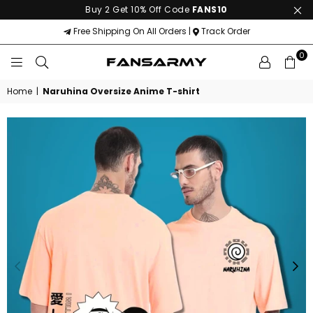
Buy 2 Get 10% Off Code
FANS10
Free Shipping On All Orders |
Track Order
0
FANS
ARMY
Home
|
Naruhina Oversize Anime T-shirt