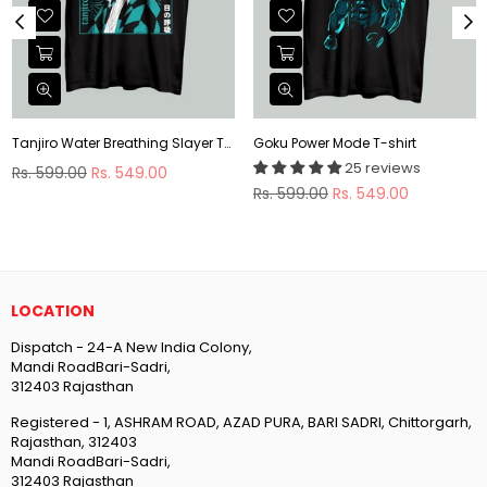
Tanjiro Water Breathing Slayer T-shirt
Goku Power Mode T-shirt
25 reviews
Regular
Rs. 599.00
Rs. 549.00
price
Regular
Rs. 599.00
Rs. 549.00
price
LOCATION
Dispatch - 24-A New India Colony,
Mandi RoadBari-Sadri,
312403 Rajasthan
Registered - 1, ASHRAM ROAD, AZAD PURA, BARI SADRI, Chittorgarh,
Rajasthan, 312403
Mandi RoadBari-Sadri,
312403 Rajasthan