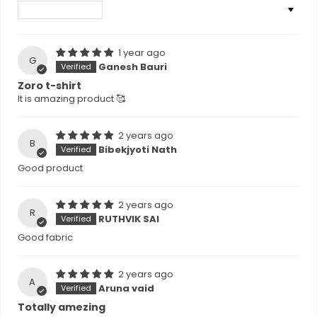
Sort by
1 year ago
G
Ganesh Bauri
Zoro t-shirt
It is amazing product 🥰
2 years ago
B
Bibekjyoti Nath
Good product
2 years ago
R
RUTHVIK SAI
Good fabric
2 years ago
A
Aruna vaid
Totally amezing