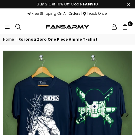
Buy 2 Get 10% Off Code
FANS10
Free Shipping On All Orders |
Track Order
0
FANS
ARMY
Home
|
Roronoa Zoro One Piece Anime T-shirt