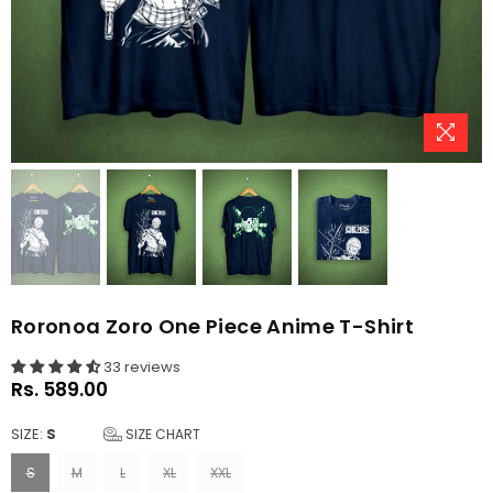
Roronoa Zoro One Piece Anime T-Shirt
33 reviews
Rs. 589.00
Regular
price
SIZE:
S
SIZE CHART
S
M
L
XL
XXL