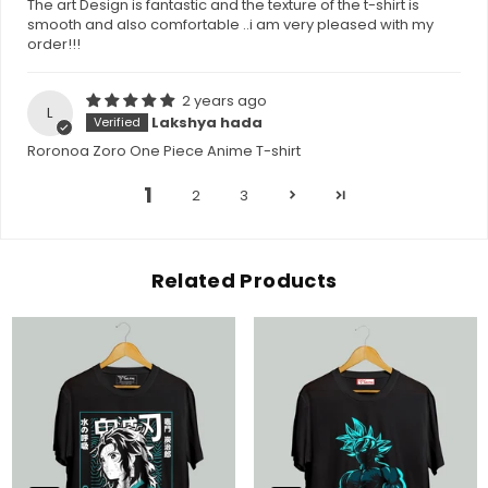
The art Design is fantastic and the texture of the t-shirt is
smooth and also comfortable ..i am very pleased with my
order!!!
2 years ago
L
Lakshya hada
Roronoa Zoro One Piece Anime T-shirt
1
2
3
Related Products