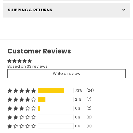
SHIPPING & RETURNS
Customer Reviews
Based on 33 reviews
Write a review
73%
(24)
21%
(7)
6%
(2)
0%
(0)
0%
(0)