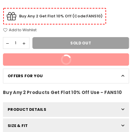
Buy Any 2 Get Flat 10% Off (Code:FANS10)
Add to Wishlist
SOLD OUT
BUY IT NOW
OFFERS FOR YOU
Buy Any 2 Products Get Flat 10% Off Use - FANS10
PRODUCT DETAILS
SIZE & FIT