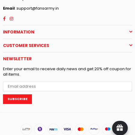
Email
:support@fansarmy.in
Facebook
Instagram
INFORMATION
CUSTOMER SERVICES
NEWSLETTER
Enter your email to receive daily news and get 20% off coupon for
all items.
SUBSCRIBE