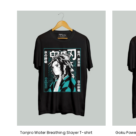
Tanjiro Water Breathing Slayer T-shirt
Goku Power