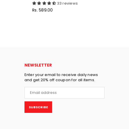
33 reviews
Regular
Reg
Rs. 589.00
Rs
price
pri
NEWSLETTER
Enter your email to receive daily news
and get 20% off coupon for all items.
SUBSCRIBE