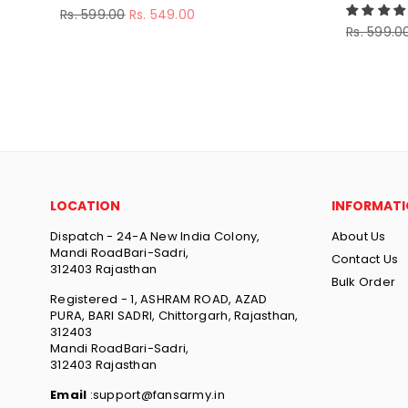
Regular
Rs. 599.00
Rs. 549.00
price
Regular
Rs. 599.0
price
LOCATION
INFORMAT
Dispatch - 24-A New India Colony,
About Us
Mandi RoadBari-Sadri,
Contact Us
312403 Rajasthan
Bulk Order
Registered - 1, ASHRAM ROAD, AZAD
PURA, BARI SADRI, Chittorgarh, Rajasthan,
312403
Mandi RoadBari-Sadri,
312403 Rajasthan
Email
:support@fansarmy.in