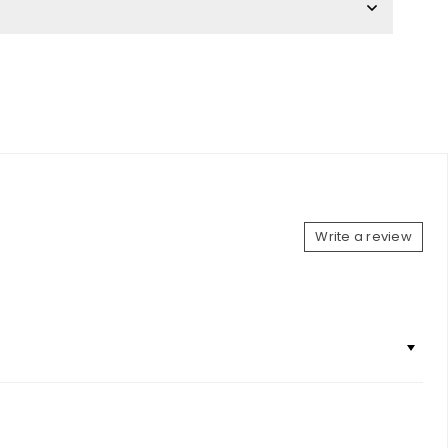
Write a review