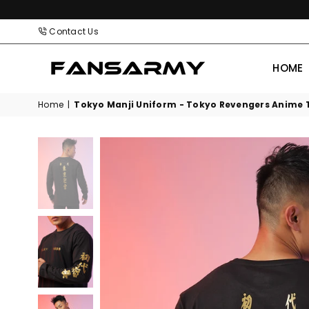
Contact Us
HOME
FANS
ARMY
Home
|
Tokyo Manji Uniform - Tokyo Revengers Anime T