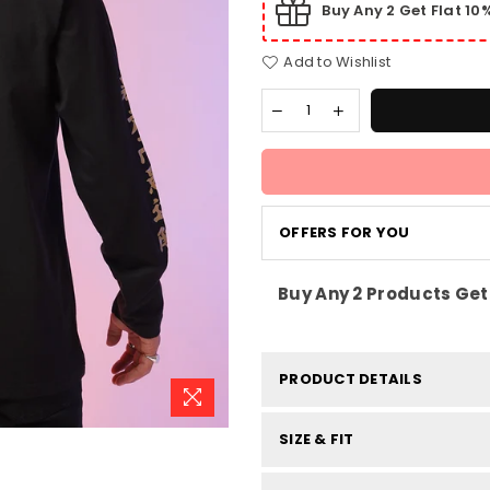
Buy Any 2 Get Flat 1
Add to Wishlist
OFFERS FOR YOU
Buy Any 2 Products Get 
PRODUCT DETAILS
SIZE & FIT