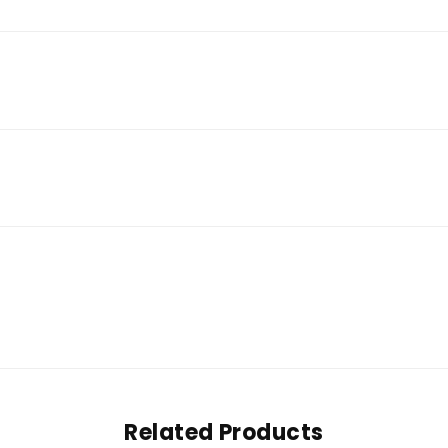
Related Products