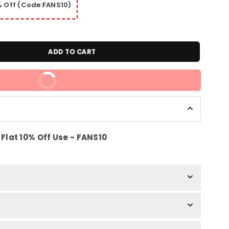
0% Off (Code:FANS10)
ADD TO CART
BUY IT NOW
Flat 10% Off Use - FANS10