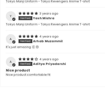
Tokyo Manji Uniform - Tokyo Revengers Anime T-shirt
3 years ago
Y
Yash Mishra
Tokyo Manji Uniform - Tokyo Revengers Anime T-shirt
4 years ago
A
Arhab Muzammil
It's just amazing 👏 😍
4 years ago
A
Aditya Priyadarshi
Nice product
Nice product comfortable fit