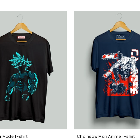
 Mode T-shirt
Chainsaw Man Anime T-shirt