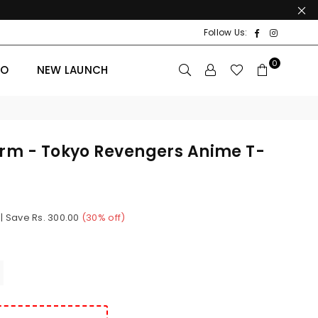
Facebook
Instagr
Follow Us:
0
BO
NEW LAUNCH
orm - Tokyo Revengers Anime T-
|
Save
Rs. 300.00
(
30
% off)