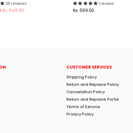
25 reviews
1 review
Regular
0
Rs. 549.00
Rs. 599.00
price
ION
CUSTOMER SERVICES
Shipping Policy
Return and Replace Policy
Cancellation Policy
Return and Replace Portal
Terms of Service
Privacy Policy