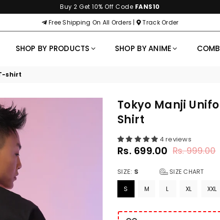
Buy 2 Get 10% Off Code
FANS10
Free Shipping On All Orders |
Track Order
SHOP BY PRODUCTS
SHOP BY ANIME
COM
-shirt
Tokyo Manji Unif
Shirt
4 reviews
Rs. 699.00
Rs. 999.00
Regular
price
SIZE:
S
SIZE CHART
S
M
L
XL
XXL