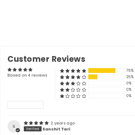
Customer Reviews
75%
Based on 4 reviews
25%
0%
0%
0%
Sort by
2 years ago
S
Sanchit Tari