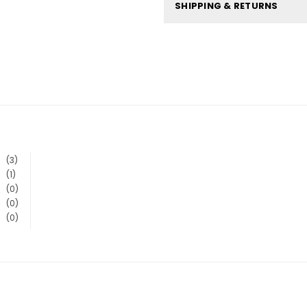
SHIPPING & RETURNS
(3)
(1)
(0)
(0)
(0)