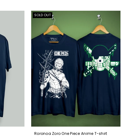
SOLD OUT
Roronoa Zoro One Piece Anime T-shirt
Kak